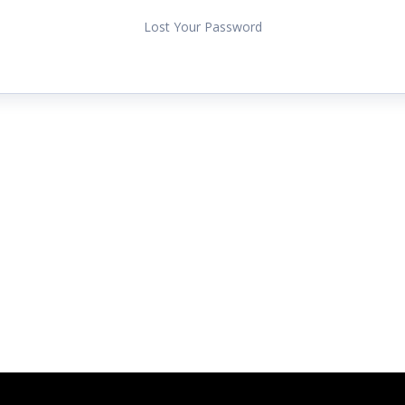
Lost Your Password