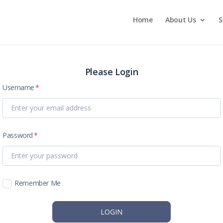
Home
About Us
S
Please Login
Username
Password
Remember Me
LOGIN