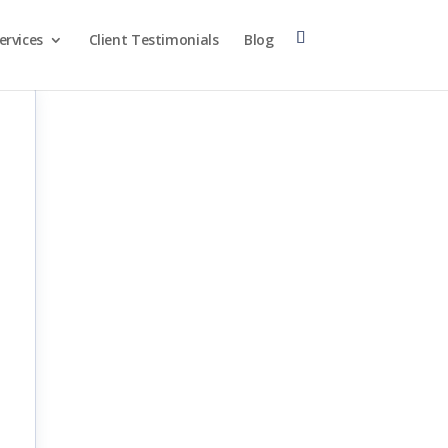
ervices
Client Testimonials
Blog