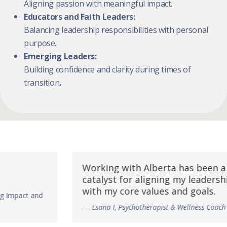
Aligning passion with meaningful impact.
Educators and Faith Leaders:
Balancing leadership responsibilities with personal
purpose.
Emerging Leaders:
Building confidence and clarity during times of
transition
.
Working with Alberta has been a
“A
catalyst for aligning my leadership
co
with my core values and goals.
my
—
Esana I, Psychotherapist & Wellness Coach
—