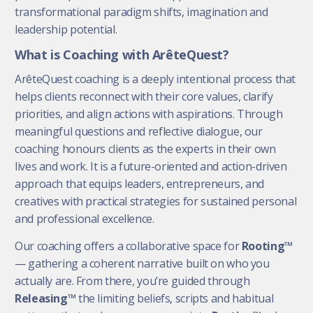
transformational paradigm shifts, imagination and
leadership potential.
What is Coaching with ArêteQuest?
ArêteQuest coaching is a deeply intentional process that
helps clients reconnect with their core values, clarify
priorities, and align actions with aspirations. Through
meaningful questions and reflective dialogue, our
coaching honours clients as the experts in their own
lives and work. It is a future-oriented and action-driven
approach that equips leaders, entrepreneurs, and
creatives with practical strategies for sustained personal
and professional excellence.
Our coaching offers a collaborative space for
Rooting™
— gathering a coherent narrative built on who you
actually are. From there, you’re guided through
Releasing™
the limiting beliefs, scripts and habitual