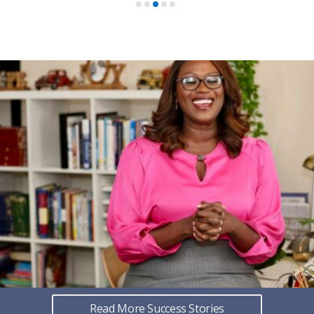
Read More Success Stories