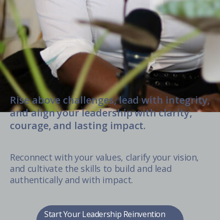
Rise above challenges, lead with integrity,
and align your leadership with clarity,
courage, and lasting impact.
Reconnect with your values, clarify your vision,
and cultivate the skills to build and lead
authentically and with impact.
Start Your Leadership Reinvention