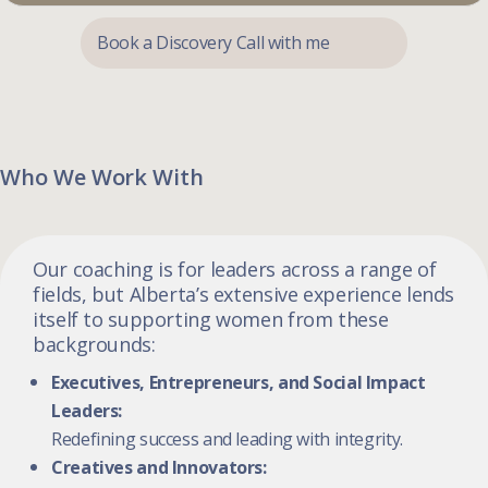
Book a Discovery Call with me
Who We Work With
Our coaching is for leaders across a range of
fields, but Alberta’s extensive experience lends
itself to supporting women from these
backgrounds:
Executives, Entrepreneurs, and Social Impact
Leaders:
Redefining success and leading with integrity.
Creatives and Innovators: