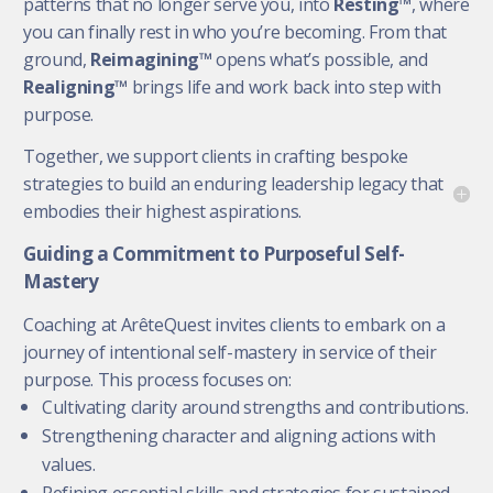
patterns that no longer serve you, into
Resting™
, where
you can finally rest in who you’re becoming. From that
ground,
Reimagining™
opens what’s possible, and
Realigning™
brings life and work back into step with
purpose.
Together, we support clients in crafting bespoke
strategies to build an enduring leadership legacy that
embodies their highest aspirations.
Guiding a Commitment to Purposeful Self-
Mastery
Coaching at ArêteQuest invites clients to embark on a
journey of intentional self-mastery in service of their
purpose. This process focuses on:
Cultivating clarity around strengths and contributions.
Strengthening character and aligning actions with
values.
Refining essential skills and strategies for sustained