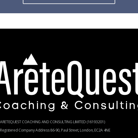
ARETEQUEST COACHING AND CONSULTING LIMITED (16193201)
Registered Company Address 86-90, Paul Street, London, EC2A 4NE