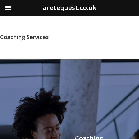
aretequest.co.uk
Coaching Services
Coaching,