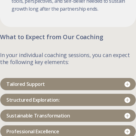
tools, perspectives, and self-belief needed to sustain
growth long after the partnership ends.
What to Expect from Our Coaching
In your individual coaching sessions, you can expect
the following key elements:
Tailored Support
Structured Exploration:
Sustainable Transformation
Professional Excellence