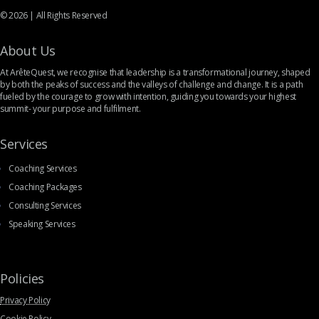
© 2026 | All Rights Reserved
About Us
At ArêteQuest, we recognise that leadership is a transformational journey, shaped
by both the peaks of success and the valleys of challenge and change. It is a path
fueled by the courage to grow with intention, guiding you towards your highest
summit- your purpose and fulfilment.
Services
Coaching Services
Coaching Packages
Consulting Services
Speaking Services
Policies
Privacy Policy
Cookie Policy