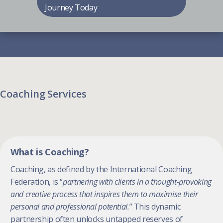
Journey Today
Coaching Services
What is Coaching?
Coaching, as defined by the International Coaching
Federation, is “
partnering with clients in a thought-provoking
and creative process that inspires them to maximise their
personal and professional potential.
” This dynamic
partnership often unlocks untapped reserves of