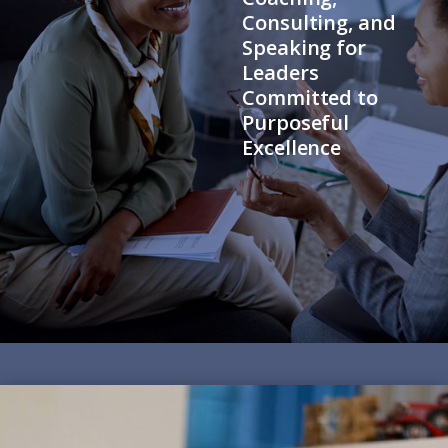
Consulting, and
Speaking for
Leaders
Committed to
Purposeful
Excellence