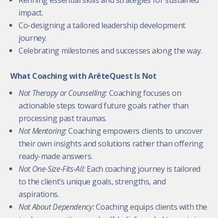
impact.
Co-designing a tailored leadership development
journey.
Celebrating milestones and successes along the way.
What Coaching with ArêteQuest Is Not
Not Therapy or Counselling:
Coaching focuses on
actionable steps toward future goals rather than
processing past traumas.
Not Mentoring:
Coaching empowers clients to uncover
their own insights and solutions rather than offering
ready-made answers.
Not One-Size-Fits-All:
Each coaching journey is tailored
to the client’s unique goals, strengths, and
aspirations.
Not About Dependency:
Coaching equips clients with the