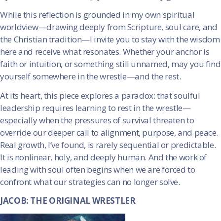
While this reflection is grounded in my own spiritual
worldview—drawing deeply from Scripture, soul care, and
the Christian tradition—I invite you to stay with the wisdom
here and receive what resonates. Whether your anchor is
faith or intuition, or something still unnamed, may you find
yourself somewhere in the wrestle—and the rest.
At its heart, this piece explores a paradox: that soulful
leadership requires learning to rest in the wrestle—
especially when the pressures of survival threaten to
override our deeper call to alignment, purpose, and peace.
Real growth, I’ve found, is rarely sequential or predictable.
It is nonlinear, holy, and deeply human. And the work of
leading with soul often begins when we are forced to
confront what our strategies can no longer solve.
JACOB: THE ORIGINAL WRESTLER