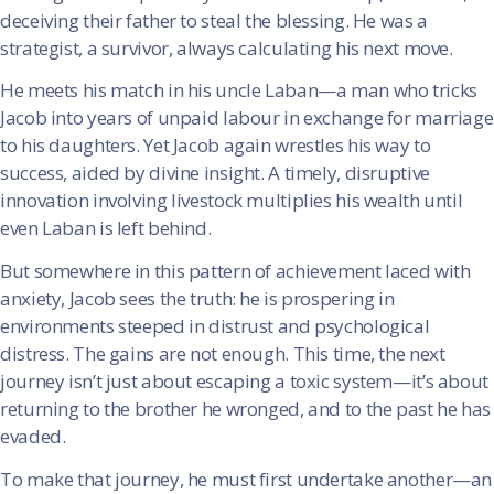
deceiving their father to steal the blessing. He was a
strategist, a survivor, always calculating his next move.
He meets his match in his uncle Laban—a man who tricks
Jacob into years of unpaid labour in exchange for marriage
to his daughters. Yet Jacob again wrestles his way to
success, aided by divine insight. A timely, disruptive
innovation involving livestock multiplies his wealth until
even Laban is left behind.
But somewhere in this pattern of achievement laced with
anxiety, Jacob sees the truth: he is prospering in
environments steeped in distrust and psychological
distress. The gains are not enough. This time, the next
journey isn’t just about escaping a toxic system—it’s about
returning to the brother he wronged, and to the past he has
evaded.
To make that journey, he must first undertake another—an