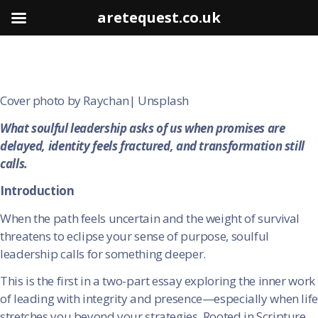
aretequest.co.uk
Cover photo by Raychan| Unsplash
What soulful leadership asks of us when promises are
delayed, identity feels fractured, and transformation still
calls.
Introduction
When the path feels uncertain and the weight of survival
threatens to eclipse your sense of purpose, soulful
leadership calls for something deeper.
This is the first in a two-part essay exploring the inner work
of leading with integrity and presence—especially when life
stretches you beyond your strategies. Rooted in Scripture