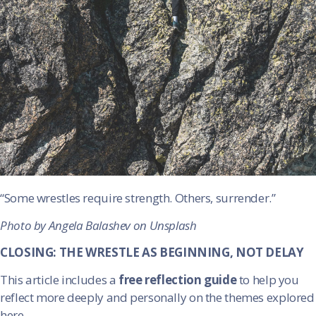
“Some wrestles require strength. Others, surrender.”
Photo by Angela Balashev on Unsplash
CLOSING: THE WRESTLE AS BEGINNING, NOT DELAY
This article includes a
free reflection guide
to help you
reflect more deeply and personally on the themes explored
here.