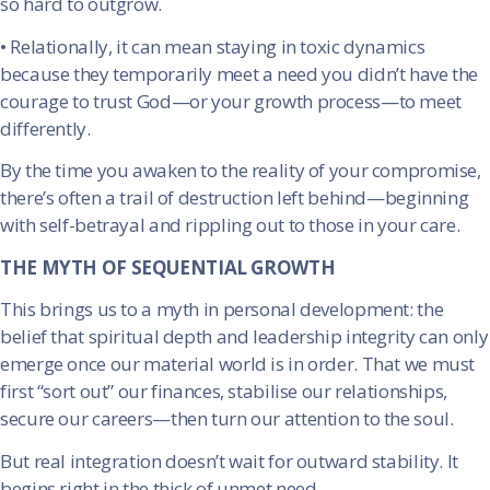
so hard to outgrow.
•
Relationally, it can mean staying in toxic dynamics
because they temporarily meet a need you didn’t have the
courage to trust God—or your growth process—to meet
differently.
By the time you awaken to the reality of your compromise,
there’s often a trail of destruction left behind—beginning
with self-betrayal and rippling out to those in your care.
THE MYTH OF SEQUENTIAL GROWTH
This brings us to a myth in personal development: the
belief that spiritual depth and leadership integrity can only
emerge once our material world is in order. That we must
first “sort out” our finances, stabilise our relationships,
secure our careers—then turn our attention to the soul.
But real integration doesn’t wait for outward stability. It
begins right in the thick of unmet need.