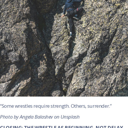
“Some wrestles require strength. Others, surrender.”
Photo by Angela Balashev on Unsplash
CLOSING: THE WRESTLE AS BEGINNING, NOT DELAY