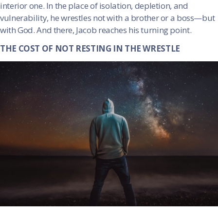
interior one. In the place of isolation, depletion, and
vulnerability, he wrestles not with a brother or a boss—but
with God. And there, Jacob reaches his turning point.
THE COST OF NOT RESTING IN THE WRESTLE