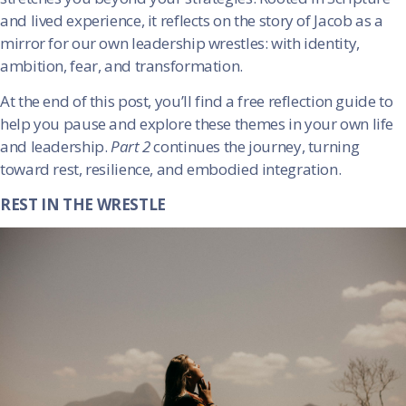
and lived experience, it reflects on the story of Jacob as a
mirror for our own leadership wrestles: with identity,
ambition, fear, and transformation.
At the end of this post, you’ll find a free reflection guide to
help you pause and explore these themes in your own life
and leadership.
Part 2
continues the journey, turning
toward rest, resilience, and embodied integration.
REST IN THE WRESTLE