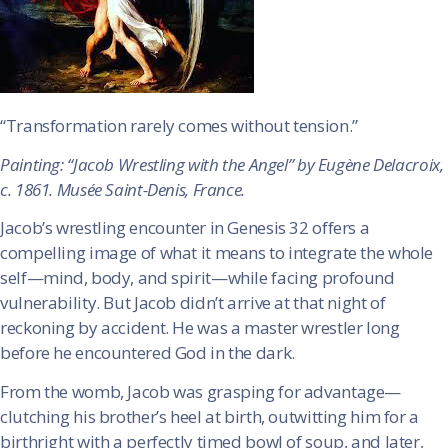
“Transformation rarely comes without tension.”
Painting: “Jacob Wrestling with the Angel” by Eugène Delacroix,
c. 1861. Musée Saint-Denis, France.
Jacob’s wrestling encounter in Genesis 32 offers a
compelling image of what it means to integrate the whole
self—mind, body, and spirit—while facing profound
vulnerability. But Jacob didn’t arrive at that night of
reckoning by accident. He was a master wrestler long
before he encountered God in the dark.
From the womb, Jacob was grasping for advantage—
clutching his brother’s heel at birth, outwitting him for a
birthright with a perfectly timed bowl of soup, and later,