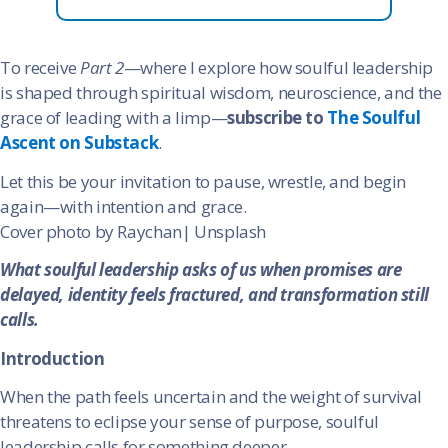
To receive
Part 2
—where I explore how soulful leadership
is shaped through spiritual wisdom, neuroscience, and the
grace of leading with a limp—
subscribe to
The Soulful
Ascent on Substack
.
Let this be your invitation to pause, wrestle, and begin
again—with intention and grace.
Cover photo by Raychan| Unsplash
What soulful leadership asks of us when promises are
delayed, identity feels fractured, and transformation still
calls.
Introduction
When the path feels uncertain and the weight of survival
threatens to eclipse your sense of purpose, soulful
leadership calls for something deeper.