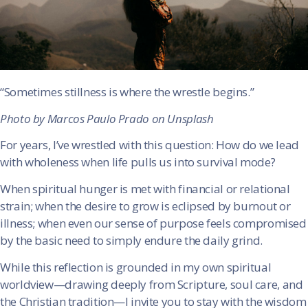
“Sometimes stillness is where the wrestle begins.”
Photo by Marcos Paulo Prado on Unsplash
For years, I’ve wrestled with this question: How do we lead
with wholeness when life pulls us into survival mode?
When spiritual hunger is met with financial or relational
strain; when the desire to grow is eclipsed by burnout or
illness; when even our sense of purpose feels compromised
by the basic need to simply endure the daily grind.
While this reflection is grounded in my own spiritual
worldview—drawing deeply from Scripture, soul care, and
the Christian tradition—I invite you to stay with the wisdom