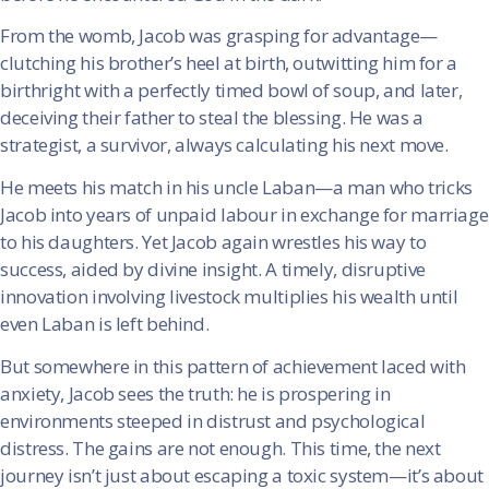
From the womb, Jacob was grasping for advantage—
clutching his brother’s heel at birth, outwitting him for a
birthright with a perfectly timed bowl of soup, and later,
deceiving their father to steal the blessing. He was a
strategist, a survivor, always calculating his next move.
He meets his match in his uncle Laban—a man who tricks
Jacob into years of unpaid labour in exchange for marriage
to his daughters. Yet Jacob again wrestles his way to
success, aided by divine insight. A timely, disruptive
innovation involving livestock multiplies his wealth until
even Laban is left behind.
But somewhere in this pattern of achievement laced with
anxiety, Jacob sees the truth: he is prospering in
environments steeped in distrust and psychological
distress. The gains are not enough. This time, the next
journey isn’t just about escaping a toxic system—it’s about