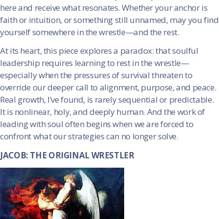
here and receive what resonates. Whether your anchor is
faith or intuition, or something still unnamed, may you find
yourself somewhere in the wrestle—and the rest.
At its heart, this piece explores a paradox: that soulful
leadership requires learning to rest in the wrestle—
especially when the pressures of survival threaten to
override our deeper call to alignment, purpose, and peace.
Real growth, I’ve found, is rarely sequential or predictable.
It is nonlinear, holy, and deeply human. And the work of
leading with soul often begins when we are forced to
confront what our strategies can no longer solve.
JACOB: THE ORIGINAL WRESTLER