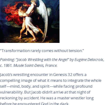
“Transformation rarely comes without tension.”
Painting: “Jacob Wrestling with the Angel” by Eugène Delacroix,
c. 1861. Musée Saint-Denis, France.
Jacob’s wrestling encounter in Genesis 32 offers a
compelling image of what it means to integrate the whole
self—mind, body, and spirit—while facing profound
vulnerability. But Jacob didn’t arrive at that night of
reckoning by accident. He was a master wrestler long
before he encountered God in the dark.