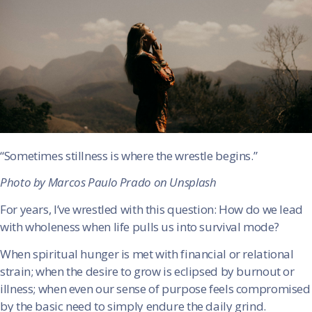
“Sometimes stillness is where the wrestle begins.”
Photo by Marcos Paulo Prado on Unsplash
For years, I’ve wrestled with this question: How do we lead
with wholeness when life pulls us into survival mode?
When spiritual hunger is met with financial or relational
strain; when the desire to grow is eclipsed by burnout or
illness; when even our sense of purpose feels compromised
by the basic need to simply endure the daily grind.