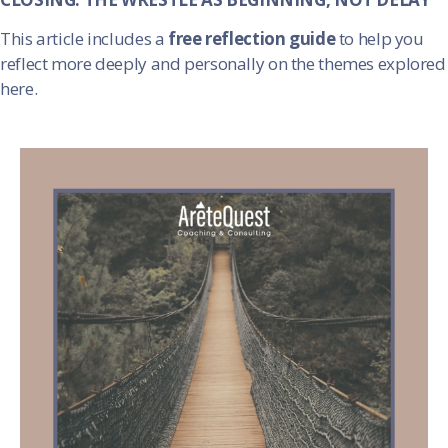
This article includes a
free reflection guide
to help you
reflect more deeply and personally on the themes explored
here.