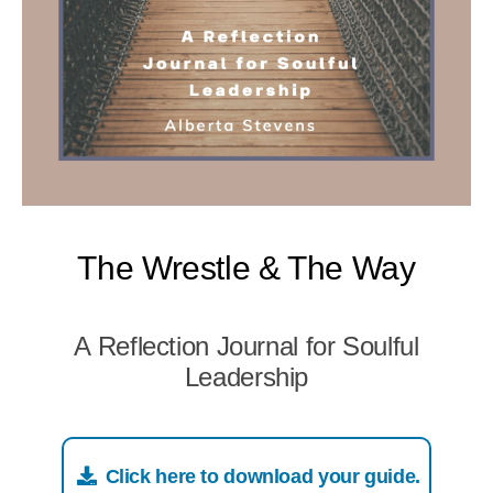
The Wrestle & The Way
A Reflection Journal for Soulful
Leadership
Click here to download your guide.