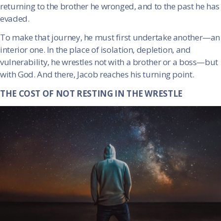
returning to the brother he wronged, and to the past he has
evaded.
To make that journey, he must first undertake another—an
interior one. In the place of isolation, depletion, and
vulnerability, he wrestles not with a brother or a boss—but
with God. And there, Jacob reaches his turning point.
THE COST OF NOT RESTING IN THE WRESTLE