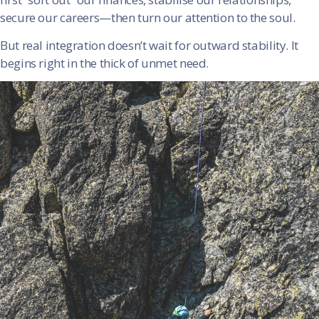
secure our careers—then turn our attention to the soul.
But real integration doesn’t wait for outward stability. It
begins right in the thick of unmet need.