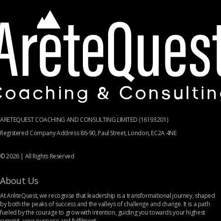
ARETEQUEST COACHING AND CONSULTING LIMITED (16193201)
Registered Company Address 86-90, Paul Street, London, EC2A 4NE
© 2026 | All Rights Reserved
About Us
At ArêteQuest, we recognise that leadership is a transformational journey, shaped
by both the peaks of success and the valleys of challenge and change. It is a path
fueled by the courage to grow with intention, guiding you towards your highest
summit- your purpose and fulfilment.