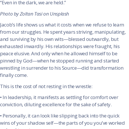
“Even in the dark, we are held.”
Photo by Zoltan Tasi on Unsplash
Jacob’s life shows us what it costs when we refuse to learn
from our struggles. He spent years striving, manipulating,
and surviving by his own wits—blessed outwardly, but
exhausted inwardly. His relationships were fraught, his
peace elusive. And only when he allowed himself to be
pinned by God—when he stopped running and started
wrestling in surrender to his Source—did transformation
finally come.
This is the cost of not resting in the wrestle:
•
In leadership, it manifests as settling for comfort over
conviction, diluting excellence for the sake of safety.
•
Personally, it can look like slipping back into the quick
wins of your shadow self—the parts of you you’ve worked