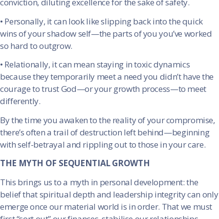
conviction, diluting excellence for the sake of safety.
•
Personally, it can look like slipping back into the quick
wins of your shadow self—the parts of you you’ve worked
so hard to outgrow.
•
Relationally, it can mean staying in toxic dynamics
because they temporarily meet a need you didn’t have the
courage to trust God—or your growth process—to meet
differently.
By the time you awaken to the reality of your compromise,
there’s often a trail of destruction left behind—beginning
with self-betrayal and rippling out to those in your care.
THE MYTH OF SEQUENTIAL GROWTH
This brings us to a myth in personal development: the
belief that spiritual depth and leadership integrity can only
emerge once our material world is in order. That we must
first “sort out” our finances, stabilise our relationships,