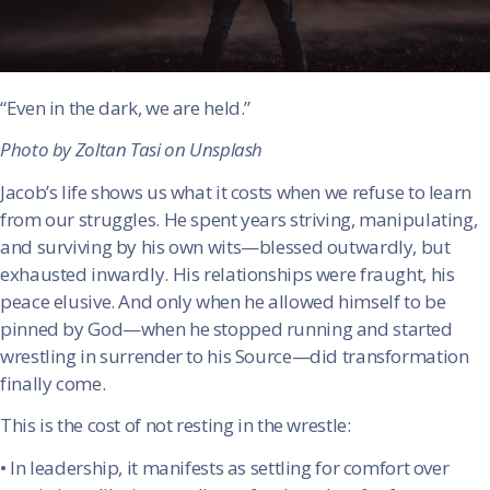
“Even in the dark, we are held.”
Photo by Zoltan Tasi on Unsplash
Jacob’s life shows us what it costs when we refuse to learn
from our struggles. He spent years striving, manipulating,
and surviving by his own wits—blessed outwardly, but
exhausted inwardly. His relationships were fraught, his
peace elusive. And only when he allowed himself to be
pinned by God—when he stopped running and started
wrestling in surrender to his Source—did transformation
finally come.
This is the cost of not resting in the wrestle:
•
In leadership, it manifests as settling for comfort over