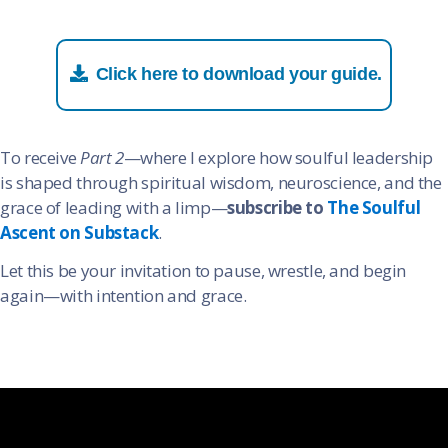
Click here to download your guide.
To receive
Part 2
—where I explore how soulful leadership
is shaped through spiritual wisdom, neuroscience, and the
grace of leading with a limp—
subscribe to
The Soulful
Ascent on Substack
.
Let this be your invitation to pause, wrestle, and begin
again—with intention and grace.