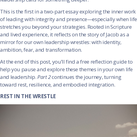
This is the first in a two-part essay exploring the inner work
of leading with integrity and presence—especially when life
stretches you beyond your strategies. Rooted in Scripture
and lived experience, it reflects on the story of Jacob as a
mirror for our own leadership wrestles: with identity,
ambition, fear, and transformation.
At the end of this post, you’ll find a free reflection guide to
help you pause and explore these themes in your own life
and leadership.
Part 2
continues the journey, turning
toward rest, resilience, and embodied integration.
REST IN THE WRESTLE