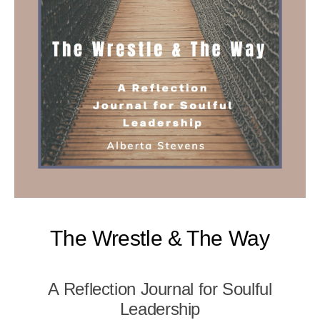
The Wrestle & The Way
A Reflection Journal for Soulful
Leadership